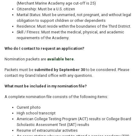
(Merchant Marine Academy age cut-off is 25)
Citizenship: Must be a U.S. citizen
Marital Status: Must be unmarried, not pregnant, and without legal
obligation to support children or other dependents
Residence: Must reside within the boundaries of the Third District.
Skill / Fitness: Must meet the medical, physical, and academic
requirements of the Academy.
Who do I contact to request an application?
Nomination packets are
available here
.
Packets must be
submitted by September 30
to be considered. Please
contact my Grand Island office with any questions.
What must be included in my nomination file?
A complete nomination file consists of the following items:
Current photo
High school transcript
American College Testing Program (ACT) results or College Board
Scholastic Assessment Test (SAT) results
Resume of extracurricular activities