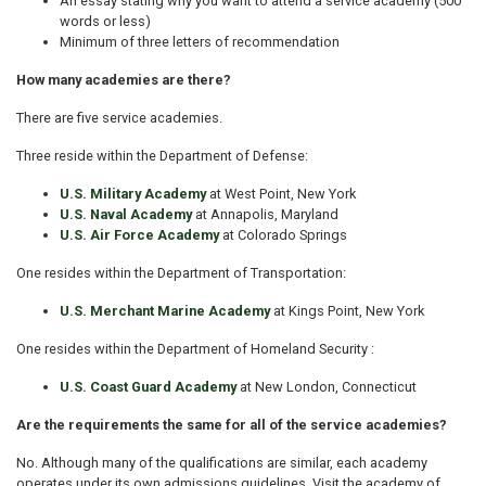
An essay stating why you want to attend a service academy (500
words or less)
Minimum of three letters of recommendation
How many academies are there?
There are five service academies.
Three reside within the Department of Defense:
U.S. Military Academy
at West Point, New York
U.S. Naval Academy
at Annapolis, Maryland
U.S. Air Force Academy
at Colorado Springs
One resides within the Department of Transportation:
U.S. Merchant Marine Academy
at Kings Point, New York
One resides within the Department of Homeland Security :
U.S. Coast Guard Academy
at New London, Connecticut
Are the requirements the same for all of the service academies?
No. Although many of the qualifications are similar, each academy
operates under its own admissions guidelines. Visit the academy of