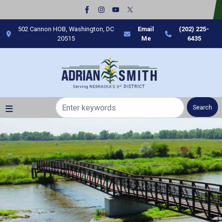
Skip
to
main
502 Cannon HOB, Washington, DC
Email
(202) 225-
content
20515
Me
6435