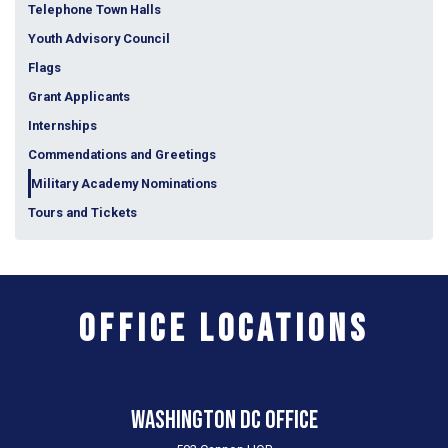
Telephone Town Halls
Youth Advisory Council
Flags
Grant Applicants
Internships
Commendations and Greetings
Military Academy Nominations
Tours and Tickets
Office Locations
Washington DC Office