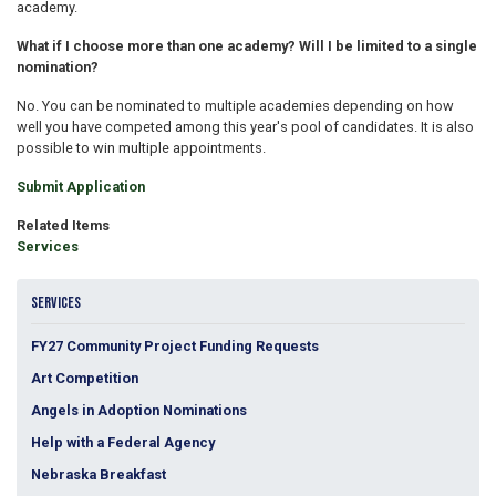
academy.
What if I choose more than one academy? Will I be limited to a single
nomination?
No. You can be nominated to multiple academies depending on how
well you have competed among this year's pool of candidates. It is also
possible to win multiple appointments.
Submit Application
Related Items
Services
SERVICES
FY27 Community Project Funding Requests
Art Competition
Angels in Adoption Nominations
Help with a Federal Agency
Nebraska Breakfast