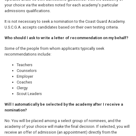
your choice via the websites noted for each academy's particular
admissions qualifications.
It is not necessary to seek a nomination to the Coast Guard Academy.
U.S.C.G.A. accepts candidates based on their own testing criteria.
Who should I ask to write a letter of recommendation on my behalf?
Some of the people from whom applicants typically seek
recommendations include:
Teachers
Counselors
Employer
Coaches
Clergy
Scout Leaders
Will I automatically be selected by the academy after I receive a
nomination?
No. You will be placed among a select group of nominees, and the
academy of your choice will make the final decision. If selected, you will
receive an offer of admission (an appointment) directly from the