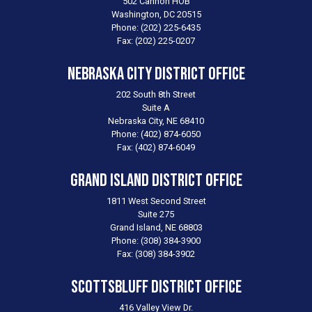
502 Cannon HOB
Washington,
DC
20515
Phone:
(202) 225-6435
Fax:
(202) 225-0207
Nebraska City District Office
202 South 8th Street
Suite A
Nebraska City,
NE
68410
Phone:
(402) 874-6050
Fax:
(402) 874-6049
Grand Island District Office
1811 West Second Street
Suite 275
Grand Island,
NE
68803
Phone:
(308) 384-3900
Fax:
(308) 384-3902
Scottsbluff District Office
416 Valley View Dr.