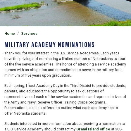
Home
Services
Military Academy Nominations
Thank you for your interest in the U.S. Service Academies. Each year, I
have the privilege of nominating a limited number of Nebraskans to four
of the five service academies. The honor of attending a service academy
comes with an obligation and commitment to serve in the military for a
minimum of five years upon graduation.
Each spring, I host Academy Day in the Third District to provide students,
parents, and educators the opportunity to ask questions of
representatives of each of the service academies and representatives of
the Army and Navy Reserve Officer Training Corps programs.
Presentations are also offered to outline what each academy has to
offer Nebraska students.
Students interested in more information about receiving a nomination to
a U.S. Service Academy should contact my
Grand Island office
at 308-