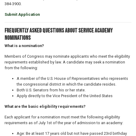
384-3900.
Submit Application
Frequently Asked Questions about Service Academy
Nominations
What is a nomination?
Members of Congress may nominate applicants who meet the eligibility
requirements established by law. A candidate may seek a nomination
from the following:
A member of the U.S. House of Representatives who represents
the congressional district in which the candidate resides.
Both U.S. Senators from his or her state.
Apply directly to the Vice President of the United States
What are the basic eligibility requirements?
Each applicant for a nomination must meet the following eligibility
requirements as of July 1st of the year of admission to an academy:
Age: Be at least 17 years old but not have passed 23rd birthday