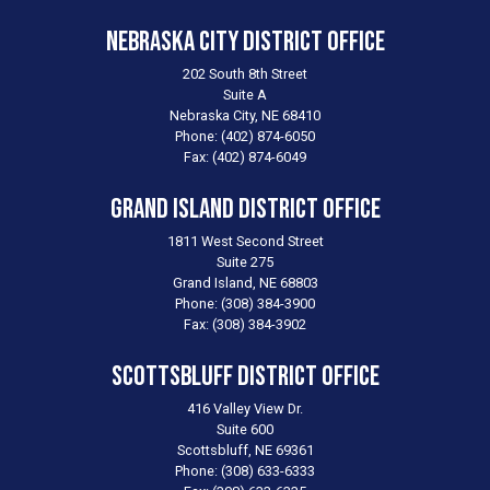
Nebraska City District Office
202 South 8th Street
Suite A
Nebraska City,
NE
68410
Phone:
(402) 874-6050
Fax:
(402) 874-6049
Grand Island District Office
1811 West Second Street
Suite 275
Grand Island,
NE
68803
Phone:
(308) 384-3900
Fax:
(308) 384-3902
Scottsbluff District Office
416 Valley View Dr.
Suite 600
Scottsbluff,
NE
69361
Phone:
(308) 633-6333