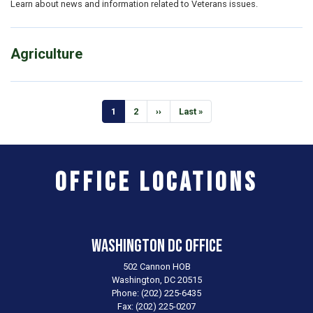
Learn about news and information related to Veterans issues.
Agriculture
Pagination
Current
1
Page
2
Next
››
Last
Last »
page
page
page
Office Locations
Washington DC Office
502 Cannon HOB
Washington,
DC
20515
Phone:
(202) 225-6435
Fax:
(202) 225-0207