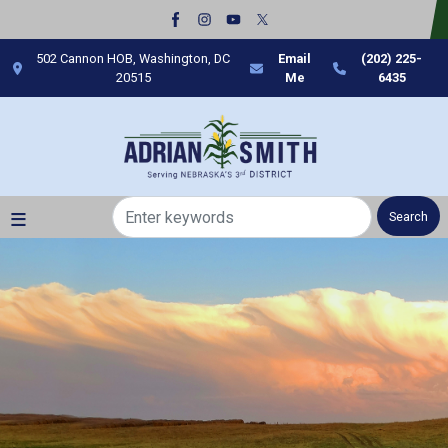
Skip
to
main
502 Cannon HOB, Washington, DC
Email
(202) 225-
content
20515
Me
6435