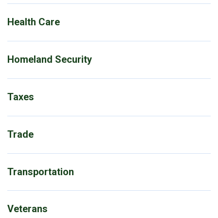
Health Care
Homeland Security
Taxes
Trade
Transportation
Veterans