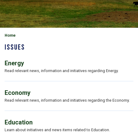
Home
Issues
Energy
Read relevant news, information and initiatives regarding Energy.
Economy
Read relevant news, information and initiatives regarding the Economy.
Education
Learn about initiatives and news items related to Education.