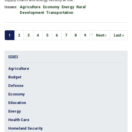
Issues
:
Agriculture
Economy
Energy
Rural
Development
Transportation
Pagination
…
Current
1
Page
2
Page
3
Page
4
Page
5
Page
6
Page
7
Page
8
Page
9
Next
Next ›
Last
Last »
page
page
page
ISSUES
Agriculture
Budget
Defense
Economy
Education
Energy
Health Care
Homeland Security