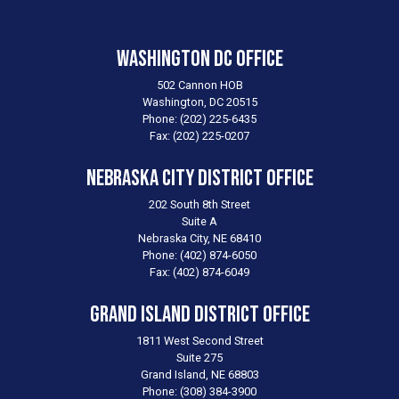
Washington DC Office
502 Cannon HOB
Washington,
DC
20515
Phone:
(202) 225-6435
Fax:
(202) 225-0207
Nebraska City District Office
202 South 8th Street
Suite A
Nebraska City,
NE
68410
Phone:
(402) 874-6050
Fax:
(402) 874-6049
Grand Island District Office
1811 West Second Street
Suite 275
Grand Island,
NE
68803
Phone:
(308) 384-3900