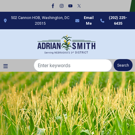
Skip
to
main
502 Cannon HOB, Washington, DC
Email
(202) 225-
content
20515
Me
6435