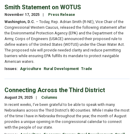
Smith Statement on WOTUS
November 17, 2025
Press Release
Washington, D.C.
– Today, Rep. Adrian Smith (R-NE), Vice Chair of the
Congressional Western Caucus, released the following statement after
the Environmental Protection Agency (EPA) and the Department of the
Army, Corps of Engineers (USACE) announced their proposed rule to
define waters of the United States (WOTUS) under the Clean Water Act.
The proposed rule will provide needed clarity and reduce permitting
barriers while ensuring EPA fulfills its mandate to protect navigable
American waters.
Issues
:
Agriculture
Rural Development
Trade
Connecting Across the Third District
August 29, 2025
Columns
In recent weeks, I’ve been grateful to be able to speak with many
Nebraskans across the Third District’s 80 counties. While I make the most
of the time I have in Nebraska throughout the year, the month of August
provides a unique opening in the congressional calendar to connect
with the people of our state.