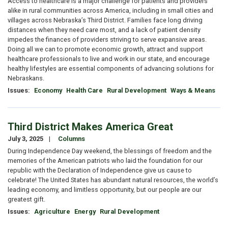
Access to healthcare is a major challenge for patients and providers
alike in rural communities across America, including in small cities and
villages across Nebraska’s Third District. Families face long driving
distances when they need care most, and a lack of patient density
impedes the finances of providers striving to serve expansive areas.
Doing all we can to promote economic growth, attract and support
healthcare professionals to live and work in our state, and encourage
healthy lifestyles are essential components of advancing solutions for
Nebraskans.
Issues
:
Economy
Health Care
Rural Development
Ways & Means
Third District Makes America Great
July 3, 2025
Columns
During Independence Day weekend, the blessings of freedom and the
memories of the American patriots who laid the foundation for our
republic with the Declaration of Independence give us cause to
celebrate! The United States has abundant natural resources, the world’s
leading economy, and limitless opportunity, but our people are our
greatest gift.
Issues
:
Agriculture
Energy
Rural Development