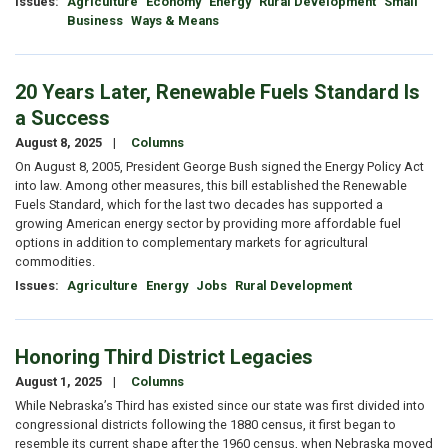
Issues
:
Agriculture
Economy
Energy
Rural Development
Small
Business
Ways & Means
20 Years Later, Renewable Fuels Standard Is
a Success
August 8, 2025
Columns
On August 8, 2005, President George Bush signed the Energy Policy Act
into law. Among other measures, this bill established the Renewable
Fuels Standard, which for the last two decades has supported a
growing American energy sector by providing more affordable fuel
options in addition to complementary markets for agricultural
commodities.
Issues
:
Agriculture
Energy
Jobs
Rural Development
Honoring Third District Legacies
August 1, 2025
Columns
While Nebraska’s Third has existed since our state was first divided into
congressional districts following the 1880 census, it first began to
resemble its current shape after the 1960 census, when Nebraska moved