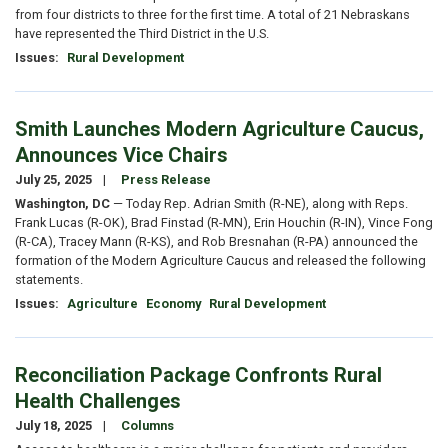
from four districts to three for the first time. A total of 21 Nebraskans
have represented the Third District in the U.S.
Issues
:
Rural Development
Smith Launches Modern Agriculture Caucus,
Announces Vice Chairs
July 25, 2025
Press Release
Washington, DC
— Today Rep. Adrian Smith (R-NE), along with Reps.
Frank Lucas (R-OK), Brad Finstad (R-MN), Erin Houchin (R-IN), Vince Fong
(R-CA), Tracey Mann (R-KS), and Rob Bresnahan (R-PA) announced the
formation of the Modern Agriculture Caucus and released the following
statements.
Issues
:
Agriculture
Economy
Rural Development
Reconciliation Package Confronts Rural
Health Challenges
July 18, 2025
Columns