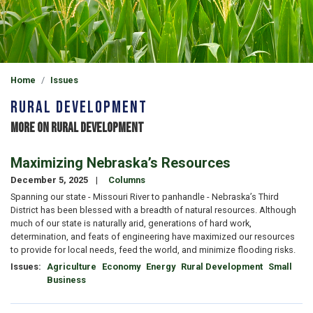
Home
Issues
Rural Development
More on Rural Development
Maximizing Nebraska’s Resources
December 5, 2025
Columns
Spanning our state - Missouri River to panhandle - Nebraska’s Third
District has been blessed with a breadth of natural resources. Although
much of our state is naturally arid, generations of hard work,
determination, and feats of engineering have maximized our resources
to provide for local needs, feed the world, and minimize flooding risks.
Issues
:
Agriculture
Economy
Energy
Rural Development
Small
Business