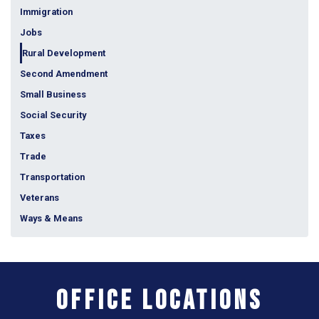
Immigration
Jobs
Rural Development
Second Amendment
Small Business
Social Security
Taxes
Trade
Transportation
Veterans
Ways & Means
Office Locations