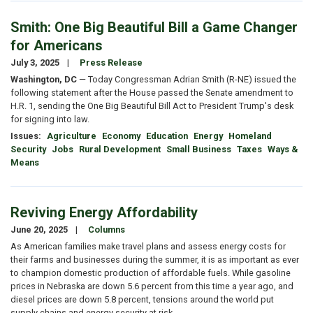
Smith: One Big Beautiful Bill a Game Changer
for Americans
July 3, 2025
Press Release
Washington, DC
— Today Congressman Adrian Smith (R-NE) issued the
following statement after the House passed the Senate amendment to
H.R. 1, sending the One Big Beautiful Bill Act to President Trump's desk
for signing into law.
Issues
:
Agriculture
Economy
Education
Energy
Homeland
Security
Jobs
Rural Development
Small Business
Taxes
Ways &
Means
Reviving Energy Affordability
June 20, 2025
Columns
As American families make travel plans and assess energy costs for
their farms and businesses during the summer, it is as important as ever
to champion domestic production of affordable fuels. While gasoline
prices in Nebraska are down 5.6 percent from this time a year ago, and
diesel prices are down 5.8 percent, tensions around the world put
supply chains and energy security at risk.