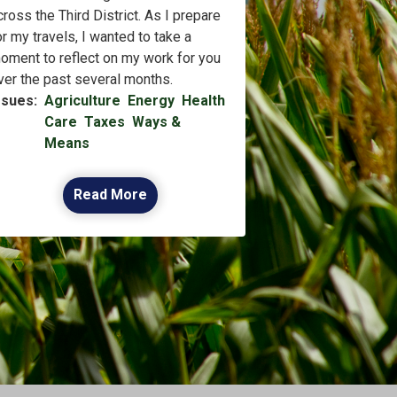
cross the Third District. As I prepare
or my travels, I wanted to take a
oment to reflect on my work for you
ver the past several months.
ssues
:
Agriculture
Energy
Health
Care
Taxes
Ways &
Means
Read More