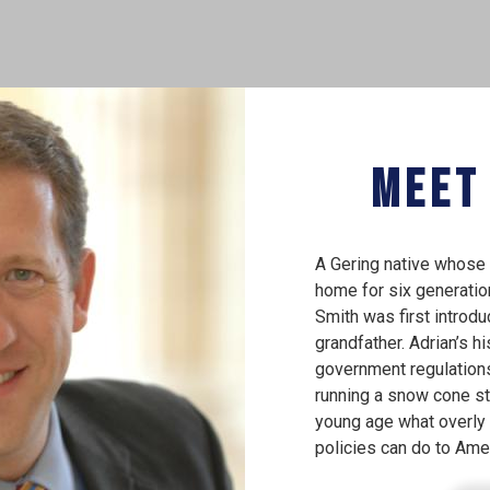
Meet
A Gering native whose 
home for six generati
Smith was first introdu
grandfather. Adrian’s hi
government regulation
running a snow cone st
young age what overly 
policies can do to Ame