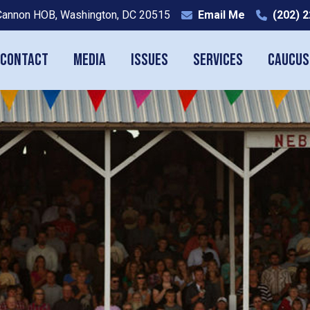
Cannon HOB, Washington, DC 20515
Email Me
(202) 
Contact
Media
Issues
Services
Caucus