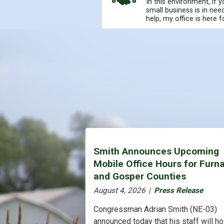
In this environment, if y
small business is in nee
help, my office is here f
Smith Announces Upcoming
Mobile Office Hours for Furn
and Gosper Counties
August 4, 2026
|
Press Release
Congressman Adrian Smith (NE-03)
announced today that his staff will ho