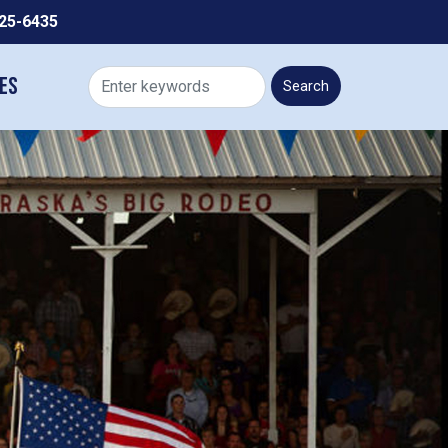
225-6435
es