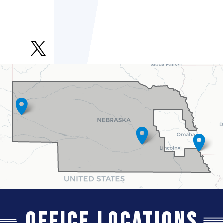
Office Locations