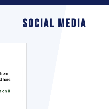
Social Media
 from
d here.
h on X