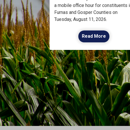
a mobile office hour for constituents i
Furnas and Gosper Counties on
Tuesday, August 11, 2026.
Read More