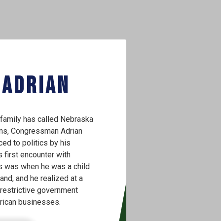
 Adrian
family has called Nebraska
ons, Congressman Adrian
ced to politics by his
s first encounter with
s was when he was a child
and, and he realized at a
restrictive government
rican businesses.