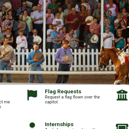
Flag Requests
Request a flag flown over the
ct me
capitol.
e
Internships