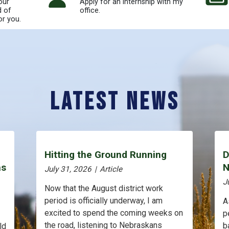
our
Apply for an internship with my
d of
office.
or you.
Latest News
Hitting the Ground Running
D
as
N
July 31, 2026
|
Article
J
Now that the August district work
period is officially underway, I am
A
excited to spend the coming weeks on
p
the road, listening to Nebraskans
b
ld