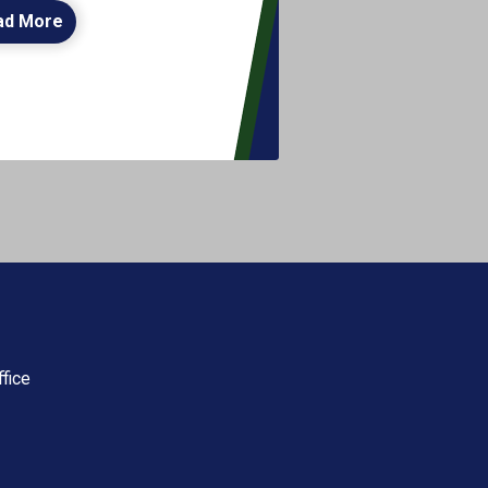
ad More
fice