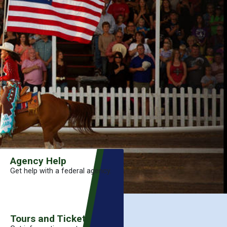
Agency Help
Get help with a federal agency.
Tours and Tickets