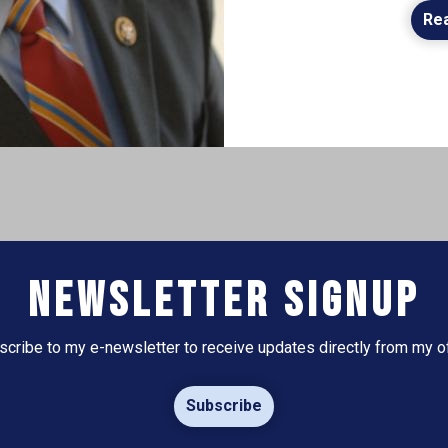
Re
Newsletter Signup
scribe to my e-newsletter to receive updates directly from my of
Subscribe