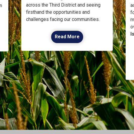
across the Third District and seeing
a
n
firsthand the opportunities and
f
challenges facing our communities.
m
o
I
Read More