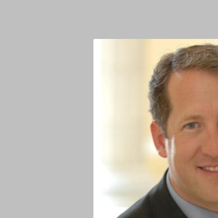
Image