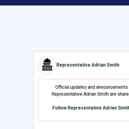
Representative Adrian Smith
Official updates and announcements
Representative Adrian Smith are share
Follow Representative Adrian Smit