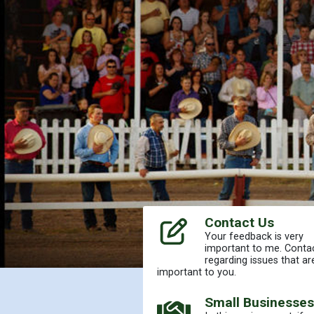
Contact Us
Your feedback is very
important to me. Conta
regarding issues that ar
important to you.
Home
Small Businesses