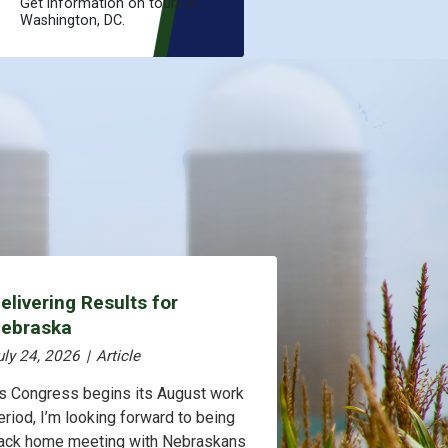
Get information on tours in
Washington, DC.
elivering Results for
ebraska
uly 24, 2026
|
Article
s Congress begins its August work
eriod, I’m looking forward to being
ack home meeting with Nebraskans