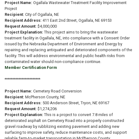
Project Name:
Ogallala Wastewater Treatment Facility Improvement
Project
Recipient:
City of Ogallala, NE
Recipient Address:
411 East 2nd Street, Ogallala, NE 69153
Request Amount:
$4,000,000
Project Explanation:
This project aims to bring the wastewater
treatment facility in Ogallala, NE, into compliance with a Consent Order
issued by the Nebraska Department of Environment and Energy by
repairing and replacing antiquated and deteriorated components of the
facility. This will address environmental and public health risks from
contaminated water should non-compliance continue.
Member Certification Form
***********************
Project Name:
Cemetery Road Conversion
Recipient:
McPherson County, NE
Recipient Address:
500 Anderson Street, Tryon, NE 69167
Request Amount:
$1,274,206
Project Explanation:
This is a project to convert 7.8 miles of
deteriorated asphalt on Cemetery Road into a properly constructed
gravel roadway by rubblizing existing pavement and adding new
surfacing to improve safety, reduce maintenance costs, and support
reliable farm-to-market transportation in McPherson County