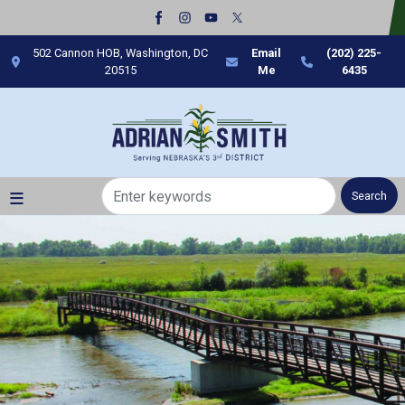
Skip
to
main
502 Cannon HOB, Washington, DC
Email
(202) 225-
content
20515
Me
6435