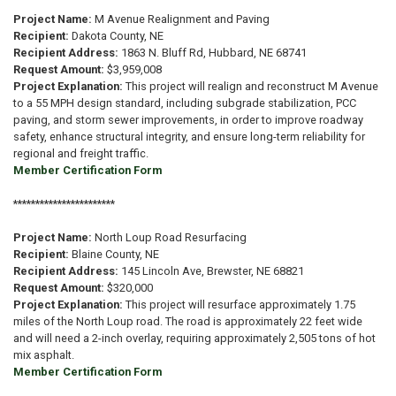
Project Name:
M Avenue Realignment and Paving
Recipient:
Dakota County, NE
Recipient Address:
1863 N. Bluff Rd, Hubbard, NE 68741
Request Amount:
$3,959,008
Project Explanation:
This project will realign and reconstruct M Avenue
to a 55 MPH design standard, including subgrade stabilization, PCC
paving, and storm sewer improvements, in order to improve roadway
safety, enhance structural integrity, and ensure long-term reliability for
regional and freight traffic.
Member Certification Form
***********************
Project Name:
North Loup Road Resurfacing
Recipient:
Blaine County, NE
Recipient Address:
145 Lincoln Ave, Brewster, NE 68821
Request Amount:
$320,000
Project Explanation:
This project will resurface approximately 1.75
miles of the North Loup road. The road is approximately 22 feet wide
and will need a 2-inch overlay, requiring approximately 2,505 tons of hot
mix asphalt.
Member Certification Form