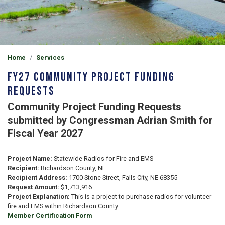
Home
Services
FY27 Community Project Funding
Requests
Community Project Funding Requests
submitted by Congressman Adrian Smith for
Fiscal Year 2027
Project Name:
Statewide Radios for Fire and EMS
Recipient:
Richardson County, NE
Recipient Address:
1700 Stone Street, Falls City, NE 68355
Request Amount:
$1,713,916
Project Explanation:
This is a project to purchase radios for volunteer
fire and EMS within Richardson County.
Member Certification Form