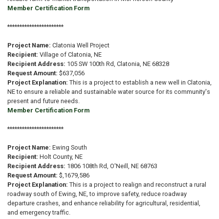
Member Certification Form
***********************
Project Name:
Clatonia Well Project
Recipient:
Village of Clatonia, NE
Recipient Address:
105 SW 100th Rd, Clatonia, NE 68328
Request Amount:
$637,056
Project Explanation:
This is a project to establish a new well in Clatonia,
NE to ensure a reliable and sustainable water source for its community's
present and future needs.
Member Certification Form
***********************
Project Name:
Ewing South
Recipient:
Holt County, NE
Recipient Address:
1806 108th Rd, O'Neill, NE 68763
Request Amount:
$,1679,586
Project Explanation:
This is a project to realign and reconstruct a rural
roadway south of Ewing, NE, to improve safety, reduce roadway
departure crashes, and enhance reliability for agricultural, residential,
and emergency traffic.