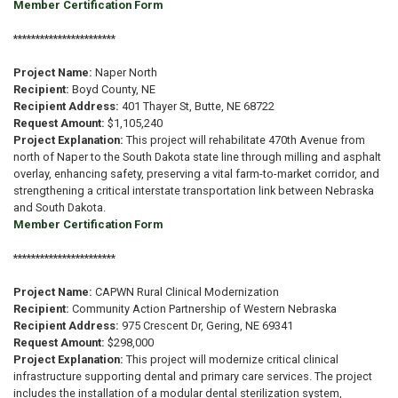
Member Certification Form
***********************
Project Name:
Naper North
Recipient:
Boyd County, NE
Recipient Address:
401 Thayer St, Butte, NE 68722
Request Amount:
$1,105,240
Project Explanation:
This project will rehabilitate 470th Avenue from
north of Naper to the South Dakota state line through milling and asphalt
overlay, enhancing safety, preserving a vital farm-to-market corridor, and
strengthening a critical interstate transportation link between Nebraska
and South Dakota.
Member Certification Form
***********************
Project Name:
CAPWN Rural Clinical Modernization
Recipient:
Community Action Partnership of Western Nebraska
Recipient Address:
975 Crescent Dr, Gering, NE 69341
Request Amount:
$298,000
Project Explanation:
This project will modernize critical clinical
infrastructure supporting dental and primary care services. The project
includes the installation of a modular dental sterilization system,