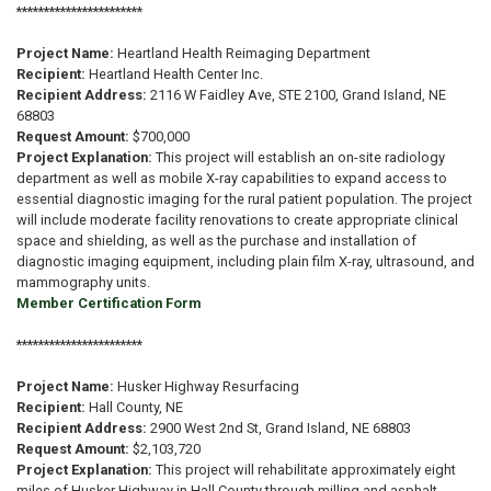
***********************
Project Name:
Heartland Health Reimaging Department
Recipient:
Heartland Health Center Inc.
Recipient Address:
2116 W Faidley Ave, STE 2100, Grand Island, NE
68803
Request Amount:
$700,000
Project Explanation:
This project will establish an on-site radiology
department as well as mobile X-ray capabilities to expand access to
essential diagnostic imaging for the rural patient population. The project
will include moderate facility renovations to create appropriate clinical
space and shielding, as well as the purchase and installation of
diagnostic imaging equipment, including plain film X-ray, ultrasound, and
mammography units.
Member Certification Form
***********************
Project Name:
Husker Highway Resurfacing
Recipient:
Hall County, NE
Recipient Address:
2900 West 2nd St, Grand Island, NE 68803
Request Amount:
$2,103,720
Project Explanation:
This project will rehabilitate approximately eight
miles of Husker Highway in Hall County through milling and asphalt