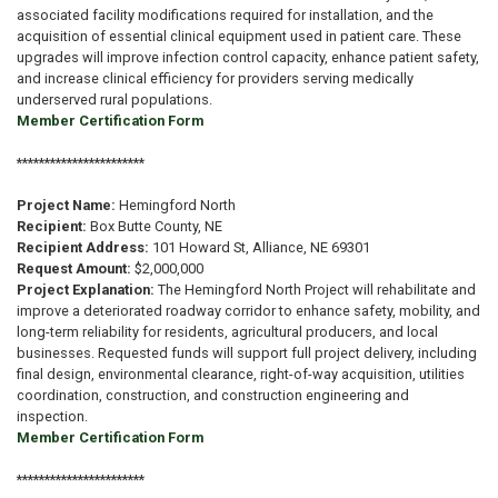
associated facility modifications required for installation, and the
acquisition of essential clinical equipment used in patient care. These
upgrades will improve infection control capacity, enhance patient safety,
and increase clinical efficiency for providers serving medically
underserved rural populations.
Member Certification Form
***********************
Project Name:
Hemingford North
Recipient:
Box Butte County, NE
Recipient Address:
101 Howard St, Alliance, NE 69301
Request Amount:
$2,000,000
Project Explanation:
The Hemingford North Project will rehabilitate and
improve a deteriorated roadway corridor to enhance safety, mobility, and
long-term reliability for residents, agricultural producers, and local
businesses. Requested funds will support full project delivery, including
final design, environmental clearance, right-of-way acquisition, utilities
coordination, construction, and construction engineering and
inspection.
Member Certification Form
***********************