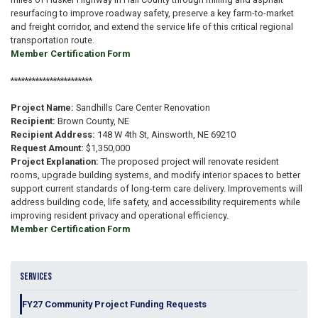
resurfacing to improve roadway safety, preserve a key farm-to-market
and freight corridor, and extend the service life of this critical regional
transportation route.
Member Certification Form
***********************
Project Name:
Sandhills Care Center Renovation
Recipient:
Brown County, NE
Recipient Address:
148 W 4th St, Ainsworth, NE 69210
Request Amount:
$1,350,000
Project Explanation:
The proposed project will renovate resident
rooms, upgrade building systems, and modify interior spaces to better
support current standards of long-term care delivery. Improvements will
address building code, life safety, and accessibility requirements while
improving resident privacy and operational efficiency.
Member Certification Form
SERVICES
FY27 Community Project Funding Requests