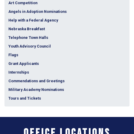
Art Competition
Angels in Adoption Nominations
Help with a Federal Agency
Nebraska Breakfast
Telephone Town Halls
Youth Advisory Council
Flags
Grant Applicants
Internships
Commendations and Greetings
Military Academy Nominations
Tours and Tickets
Office Locations