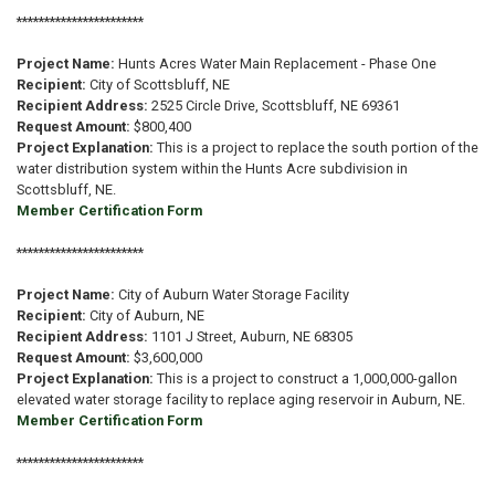
***********************
Project Name:
Hunts Acres Water Main Replacement - Phase One
Recipient:
City of Scottsbluff, NE
Recipient Address:
2525 Circle Drive, Scottsbluff, NE 69361
Request Amount:
$800,400
Project Explanation:
This is a project to replace the south portion of the
water distribution system within the Hunts Acre subdivision in
Scottsbluff, NE.
Member Certification Form
***********************
Project Name:
City of Auburn Water Storage Facility
Recipient:
City of Auburn, NE
Recipient Address:
1101 J Street, Auburn, NE 68305
Request Amount:
$3,600,000
Project Explanation:
This is a project to construct a 1,000,000-gallon
elevated water storage facility to replace aging reservoir in Auburn, NE.
Member Certification Form
***********************