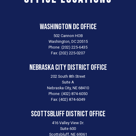
Washington DC Office
502 Cannon HOB
Washington,
DC
20515
Phone:
(202) 225-6435
Fax:
(202) 225-0207
Nebraska City District Office
202 South 8th Street
Suite A
Nebraska City,
NE
68410
Phone:
(402) 874-6050
Fax:
(402) 874-6049
Scottsbluff District Office
416 Valley View Dr.
Suite 600
Scottsbluff,
NE
69361