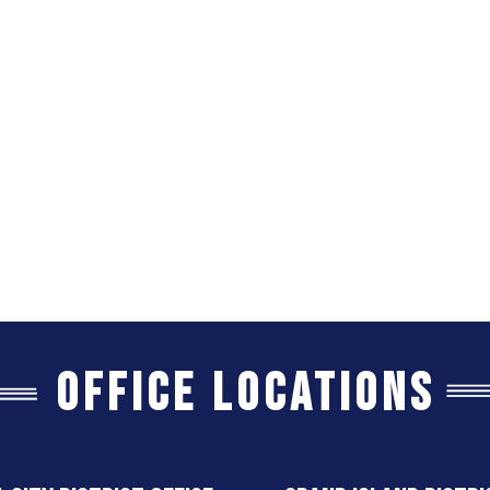
Office Locations