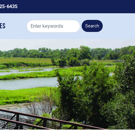
225-6435
es