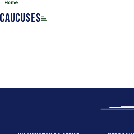
Home
Caucuses