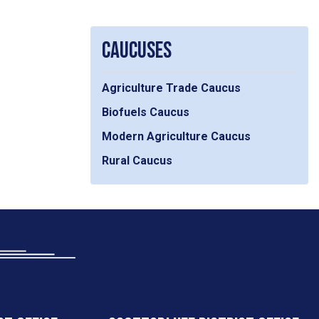
CAUCUSES
Agriculture Trade Caucus
Biofuels Caucus
Modern Agriculture Caucus
Rural Caucus