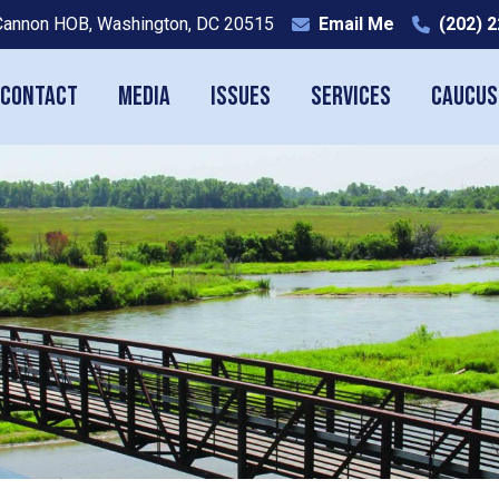
Cannon HOB, Washington, DC 20515
Email Me
(202) 
Contact
Media
Issues
Services
Caucus