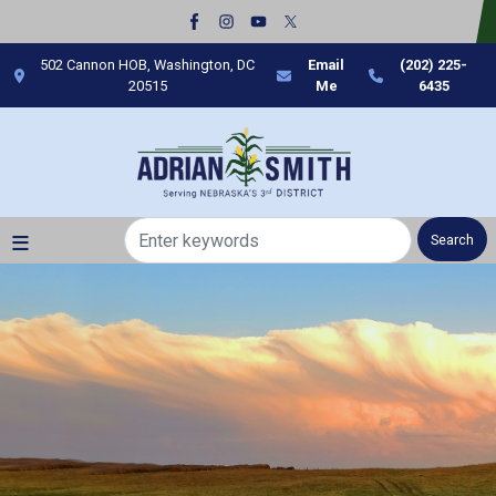
Skip
to
main
502 Cannon HOB, Washington, DC
Email
(202) 225-
content
20515
Me
6435