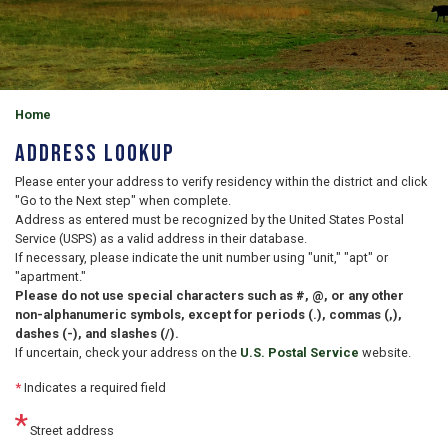
Home
Address Lookup
Please enter your address to verify residency within the district and click
"Go to the Next step" when complete.
Address as entered must be recognized by the United States Postal
Service (USPS) as a valid address in their database.
If necessary, please indicate the unit number using "unit," "apt" or
"apartment."
Please do not use special characters such as #, @, or any other
non-alphanumeric symbols, except for periods (.), commas (,),
dashes (-), and slashes (/).
If uncertain, check your address on the
U.S. Postal Service
website.
*
Indicates a required field
Street address