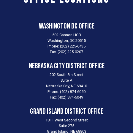
Washington DC Office
502 Cannon HOB
Washington,
DC
20515
Phone:
(202) 225-6435
Fax:
(202) 225-0207
Nebraska City District Office
202 South 8th Street
Suite A
Nebraska City,
NE
68410
Phone:
(402) 874-6050
Fax:
(402) 874-6049
Grand Island District Office
1811 West Second Street
Suite 275
Grand Island,
NE
68803