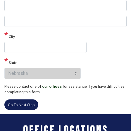
Street
address
line
2
City
State
Please contact one of
our offices
for assistance if you have difficulties
completing this form.
Office Locations