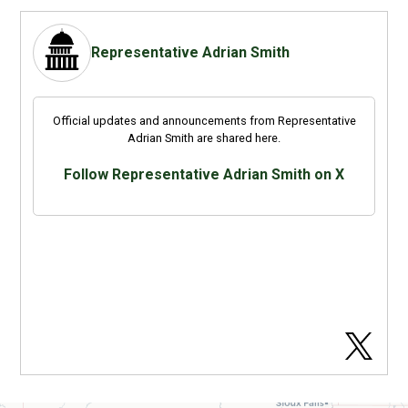
Representative Adrian Smith
Official updates and announcements from Representative
Adrian Smith are shared here.
Follow Representative Adrian Smith on X