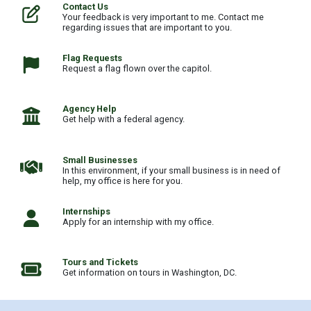
Home
Contact Us
Your feedback is very important to me. Contact me
regarding issues that are important to you.
Flag Requests
Request a flag flown over the capitol.
Agency Help
Get help with a federal agency.
Small Businesses
In this environment, if your small business is in need of
help, my office is here for you.
Internships
Apply for an internship with my office.
Tours and Tickets
Get information on tours in Washington, DC.