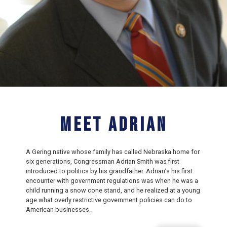
Meet Adrian
A Gering native whose family has called Nebraska home for
six generations, Congressman Adrian Smith was first
introduced to politics by his grandfather. Adrian’s his first
encounter with government regulations was when he was a
child running a snow cone stand, and he realized at a young
age what overly restrictive government policies can do to
American businesses.