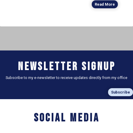
Read More
Newsletter Signup
Subscribe to my e-newsletter to receive updates directly from my office
Subscribe
Social Media