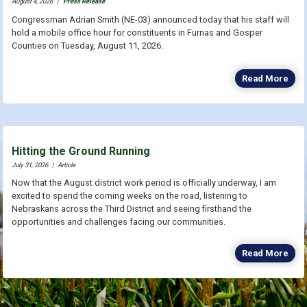
August 4, 2026
|
Press Release
Congressman Adrian Smith (NE-03) announced today that his staff will
hold a mobile office hour for constituents in Furnas and Gosper
Counties on Tuesday, August 11, 2026.
Read More
Hitting the Ground Running
July 31, 2026
|
Article
Now that the August district work period is officially underway, I am
excited to spend the coming weeks on the road, listening to
Nebraskans across the Third District and seeing firsthand the
opportunities and challenges facing our communities.
Read More