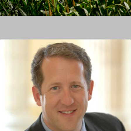
Image