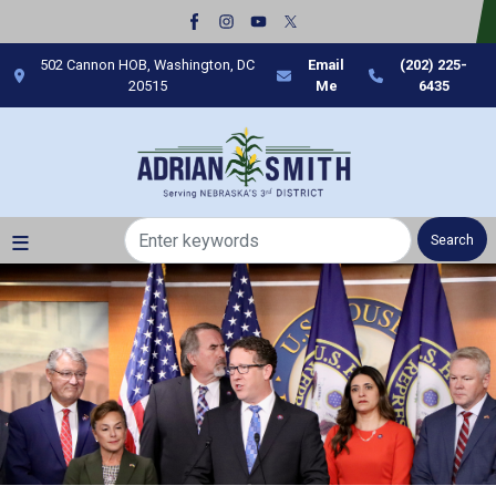
Skip
to
main
502 Cannon HOB, Washington, DC
Email
(202) 225-
content
20515
Me
6435