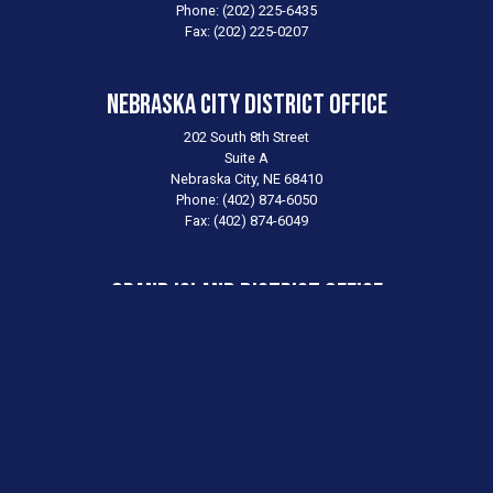
Phone:
(202) 225-6435
Fax:
(202) 225-0207
Nebraska City District Office
202 South 8th Street
Suite A
Nebraska City,
NE
68410
Phone:
(402) 874-6050
Fax:
(402) 874-6049
Grand Island District Office
1811 West Second Street
Suite 275
Grand Island,
NE
68803
Phone:
(308) 384-3900
Fax:
(308) 384-3902
Scottsbluff District Office