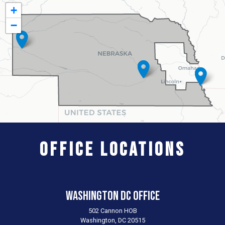
NE03
+
District
−
Map
Office Locations
Washington DC Office
502 Cannon HOB
Washington,
DC
20515