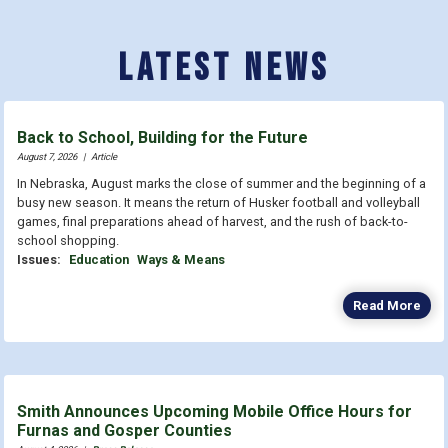
Latest News
Back to School, Building for the Future
August 7, 2026
|
Article
In Nebraska, August marks the close of summer and the beginning of a
busy new season. It means the return of Husker football and volleyball
games, final preparations ahead of harvest, and the rush of back-to-
school shopping.
Issues
:
Education
Ways & Means
Read More
Smith Announces Upcoming Mobile Office Hours for
Furnas and Gosper Counties